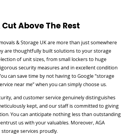
A Cut Above The Rest
emovals & Storage UK are more than just somewhere
y are thoughtfully built solutions to your storage
lection of unit sizes, from small lockers to huge
igorous security measures and in excellent condition
You can save time by not having to Google “storage
service near me” when you can simply choose us.
ecurity, and customer service genuinely distinguishes
eticulously kept, and our staff is committed to giving
tion. You can anticipate nothing less than outstanding
 entrust us with your valuables. Moreover, AGA
 storage services proudly.