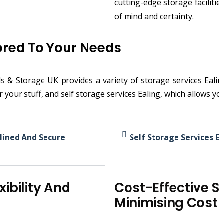
cutting-edge storage facilit
of mind and certainty.
lored To Your Needs
 Storage UK provides a variety of storage services Ealing
or your stuff, and self storage services Ealing, which allows
lined And Secure
Self Storage Services E
xibility And
Cost-Effective 
Minimising Cost