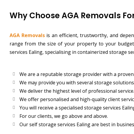
Why Choose AGA Removals For 
AGA Removals
is an efficient, trustworthy, and dep
range from the size of your property to your budget,
services Ealing, specialising in containerized storage s
We are a reputable storage provider with a proven 
We may provide you with several storage solutions
We deliver the highest level of professional service
We offer personalised and high-quality client servic
You will receive a specialised storage services Ealin
For our clients, we go above and above.
Our self storage services Ealing are best in busines