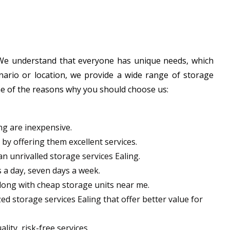
. We understand that everyone has unique needs, which
nario or location, we provide a wide range of storage
some of the reasons why you should choose us:
ng are inexpensive.
y offering them excellent services.
an unrivalled storage services Ealing.
 a day, seven days a week.
long with cheap storage units near me.
ed storage services Ealing that offer better value for
lity, risk-free services.