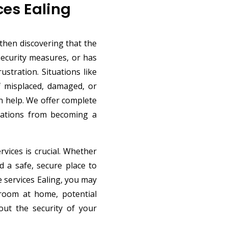
ces Ealing
then discovering that the
 security measures, or has
ustration. Situations like
f misplaced, damaged, or
n help. We offer complete
tuations from becoming a
rvices is crucial. Whether
d a safe, secure place to
e services Ealing, you may
d room at home, potential
ut the security of your