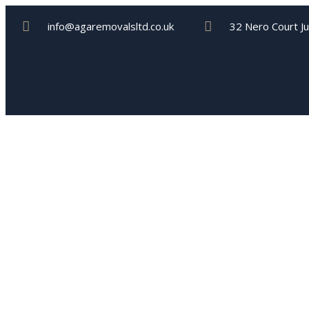
info@agaremovalsltd.co.uk
32 Nero Court J
Storage Serv