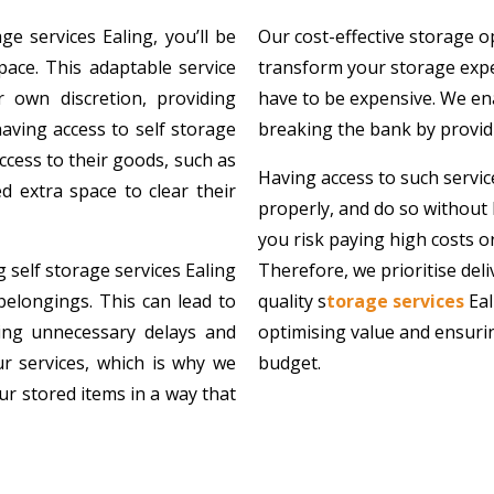
e services Ealing, you’ll be
Our cost-effective storage o
ace. This adaptable service
transform your storage exper
 own discretion, providing
have to be expensive. We ena
having access to self storage
breaking the bank by providi
access to their goods, such as
Having access to such servi
 extra space to clear their
properly, and do so without 
you risk paying high costs or
 self storage services Ealing
Therefore, we prioritise del
belongings. This can lead to
quality s
torage services
Eal
sing unnecessary delays and
optimising value and ensuring
our services, which is why we
budget.
ur stored items in a way that