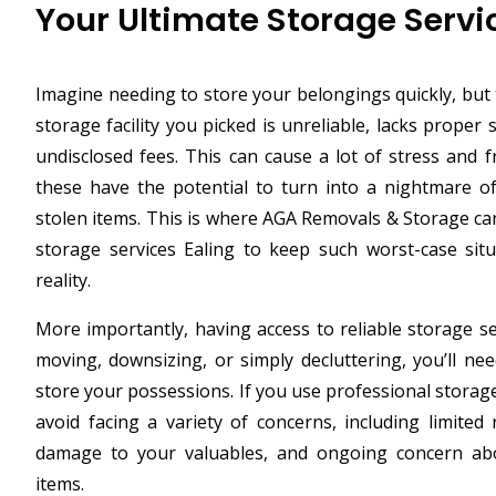
Your Ultimate Storage Servi
Imagine needing to store your belongings quickly, but 
storage facility you picked is unreliable, lacks proper
undisclosed fees. This can cause a lot of stress and fr
these have the potential to turn into a nightmare o
stolen items. This is where AGA Removals & Storage ca
storage services Ealing to keep such worst-case si
reality.
More importantly, having access to reliable storage se
moving, downsizing, or simply decluttering, you’ll nee
store your possessions. If you use professional storag
avoid facing a variety of concerns, including limite
damage to your valuables, and ongoing concern abo
items.