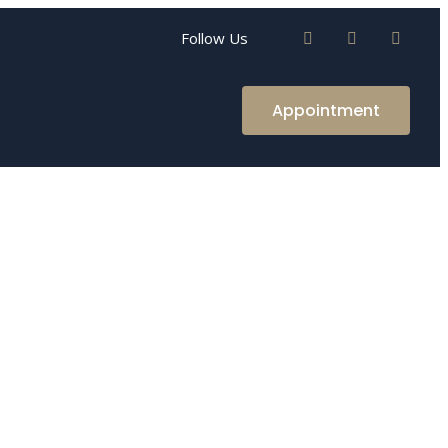
Follow Us
Appointment