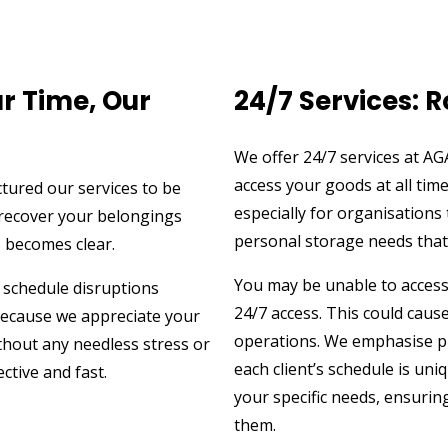
r Time, Our
24/7 Services: 
We offer 24/7 services at A
access your goods at all tim
ctured our services to be
especially for organisations
r recover your belongings
personal storage needs that n
s becomes clear.
You may be unable to access 
 schedule disruptions
24/7 access. This could caus
 because we appreciate your
operations. We emphasise pr
thout any needless stress or
each client’s schedule is uni
ctive and fast.
your specific needs, ensuri
them.