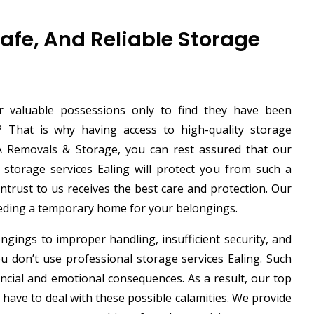
Safe, And Reliable Storage
 valuable possessions only to find they have been
That is why having access to high-quality storage
AGA Removals & Storage, you can rest assured that our
t storage services Ealing will protect you from such a
entrust to us receives the best care and protection. Our
eeding a temporary home for your belongings.
ngings to improper handling, insufficient security, and
 don’t use professional storage services Ealing. Such
ancial and emotional consequences. As a result, our top
 have to deal with these possible calamities. We provide