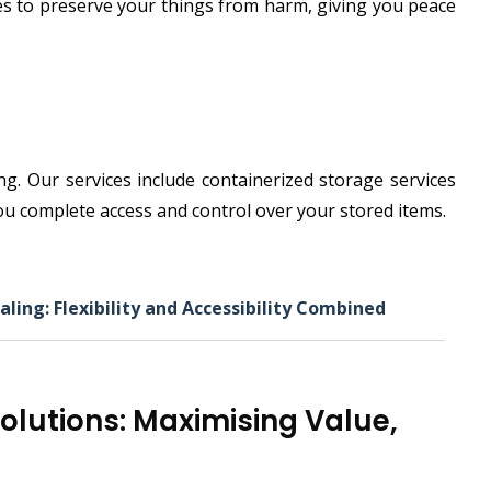
ies to preserve your things from harm, giving you peace
. Our services include containerized storage services
 you complete access and control over your stored items.
aling: Flexibility and Accessibility Combined
Solutions: Maximising Value,