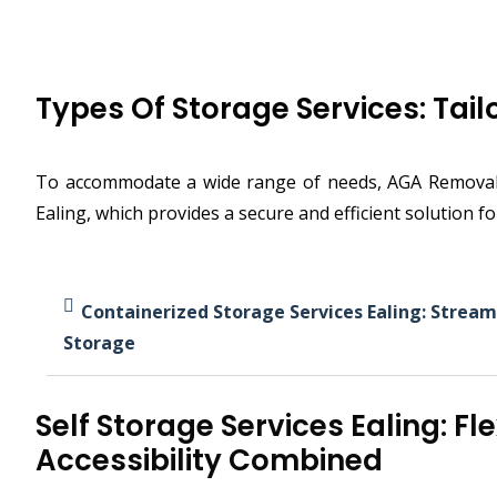
Types Of Storage Services: Tai
To accommodate a wide range of needs, AGA Removals &
Ealing, which provides a secure and efficient solution f
Containerized Storage Services Ealing: Stream
Storage
Self Storage Services Ealing: Fle
Accessibility Combined