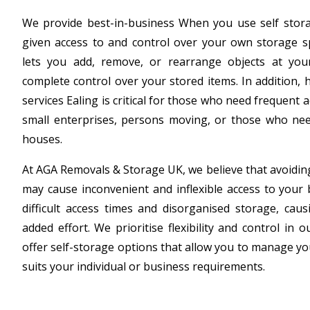
We provide best-in-business When you use self storag
given access to and control over your own storage sp
lets you add, remove, or rearrange objects at your
complete control over your stored items. In addition, 
services Ealing is critical for those who need frequent 
small enterprises, persons moving, or those who need
houses.
At AGA Removals & Storage UK, we believe that avoiding
may cause inconvenient and inflexible access to your 
difficult access times and disorganised storage, cau
added effort. We prioritise flexibility and control in 
offer self-storage options that allow you to manage yo
suits your individual or business requirements.