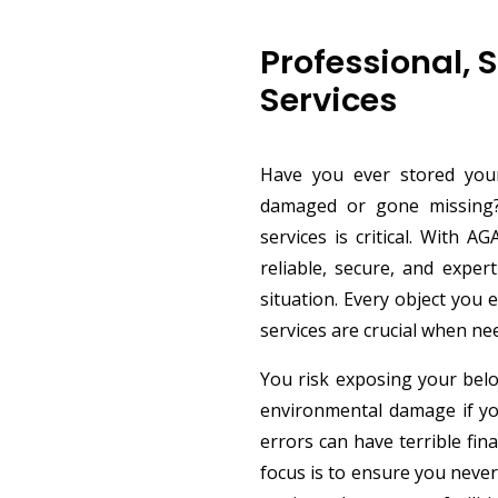
Professional, 
Services
Have you ever stored your
damaged or gone missing? 
services is critical. With 
reliable, secure, and exper
situation. Every object you 
services are crucial when n
You risk exposing your belo
environmental damage if you
errors can have terrible fin
focus is to ensure you never