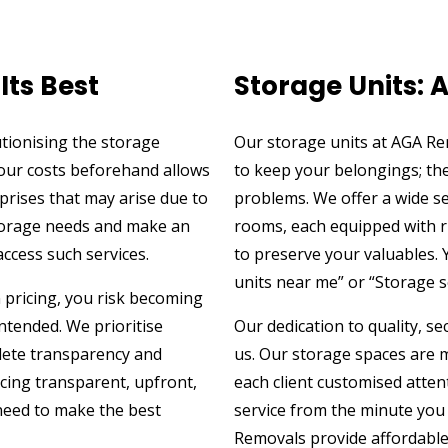
Its Best
Storage Units: 
tionising the storage
Our storage units at AGA R
your costs beforehand allows
to keep your belongings; the
prises that may arise due to
problems. We offer a wide se
storage needs and make an
rooms, each equipped with r
access such services.
to preserve your valuables. 
units near me” or “Storage 
n pricing, you risk becoming
ntended. We prioritise
Our dedication to quality, s
lete transparency and
us. Our storage spaces are m
icing transparent, upfront,
each client customised atten
 need to make the best
service from the minute you
Removals provide affordable