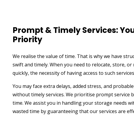
Prompt & Timely Services: You
Priority
We realise the value of time. That is why we have stru
swift and timely. When you need to relocate, store, o
quickly, the necessity of having access to such service
You may face extra delays, added stress, and probable
without timely services. We prioritise prompt service
time. We assist you in handling your storage needs wi
wasted time by guaranteeing that our services are effe