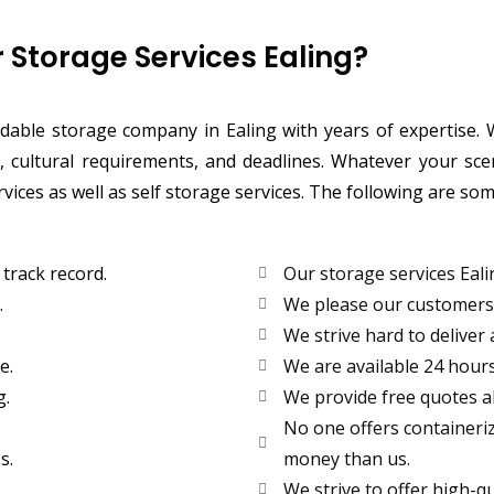
Storage Services Ealing?
endable storage company in Ealing with years of expertise
 cultural requirements, and deadlines. Whatever your sce
ervices as well as self storage services. The following are 
track record.
Our storage services Eali
.
We please our customers b
.
We strive hard to deliver 
e.
We are available 24 hours
g.
We provide free quotes a
No one offers containeriz
s.
money than us.
We strive to offer high-qua