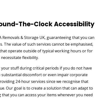
Round-The-Clock Accessibility
GA Removals & Storage UK, guaranteeing that you can
es. The value of such services cannot be emphasised,
 that operate outside of typical working hours or for
ecessitate flexibility.
your stuff during critical periods if you do not have
e substantial discomfort or even impair corporate
oviding 24-hour services since we recognise that
que. Our goal is to create a solution that can adapt to
ng that you can access your items whenever you need