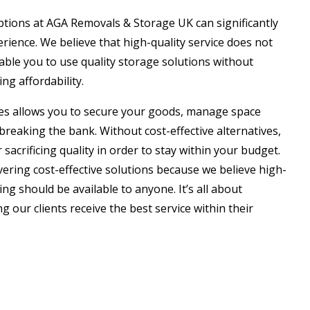
ptions at AGA Removals & Storage UK can significantly
ience. We believe that high-quality service does not
ble you to use quality storage solutions without
ng affordability.
ces allows you to secure your goods, manage space
breaking the bank. Without cost-effective alternatives,
 sacrificing quality in order to stay within your budget.
ivering cost-effective solutions because we believe high-
ing should be available to anyone. It’s all about
 our clients receive the best service within their