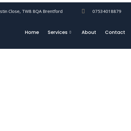
ustin Close, TW8 8QA Brentford
07534018879
Home
Services
About
Contact
ices Ealing