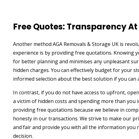
Free Quotes: Transparency At 
Another method AGA Removals & Storage UK is revolu
experience is by providing free quotations. Knowing 
for better planning and minimises any unpleasant sur
hidden charges. You can effectively budget for your 
informed selection about the best solution if you can 
In contrast, if you do not have access to upfront, ope
a victim of hidden costs and spending more than you i
providing free quotations because we believe in comp
honesty in our transactions. We strive to make our pr
and fair and provide you with all the information you
decision.