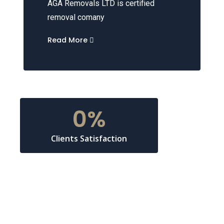
AGA Removals LTD is certified
removal comany
Read More
0
%
Clients Satisfaction