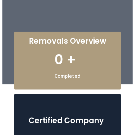
Removals Overview
0
+
Completed
Certified Company