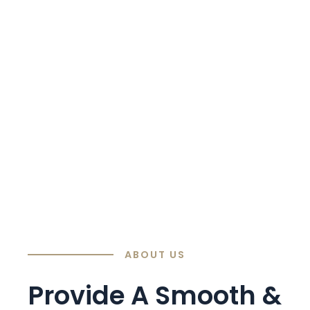
ABOUT US
Provide A Smooth &