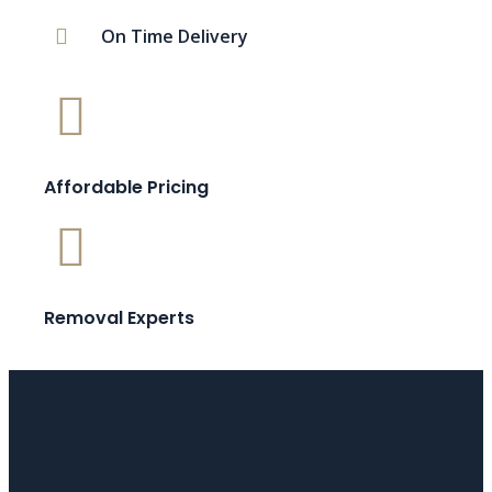
On Time Delivery
Affordable Pricing
Removal Experts