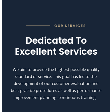
OUR SERVICES
Dedicated To
Excellent Services
We aim to provide the highest possible quality
standard of service. This goal has led to the
development of our customer evaluation and
best practice procedures as well as performance
improvement planning, continuous training.