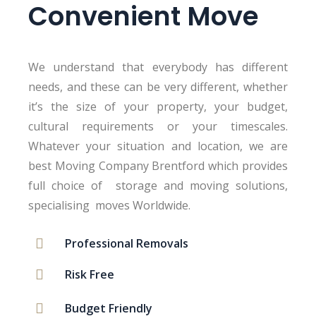
Convenient Move
We understand that everybody has different
needs, and these can be very different, whether
it’s the size of your property, your budget,
cultural requirements or your timescales.
Whatever your situation and location, we are
best Moving Company Brentford which provides
full choice of storage and moving solutions,
specialising moves Worldwide.
Professional Removals
Risk Free
Budget Friendly