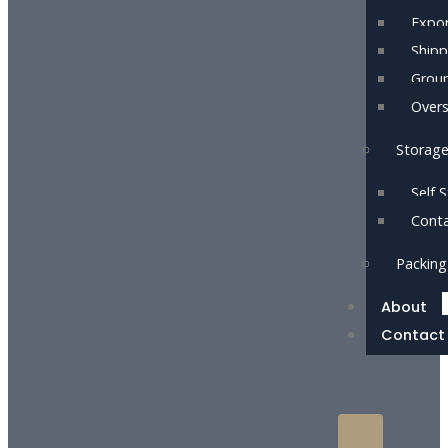
Expor
Shipp
Grou
Over
Storag
Self 
Conta
Packing
About
Contact
X