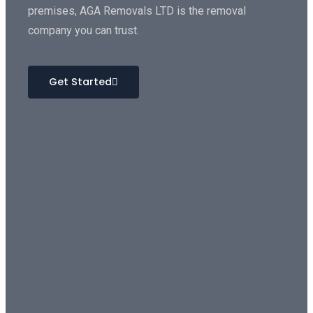
premises, AGA Removals LTD is the removal
company you can trust.
Get Started