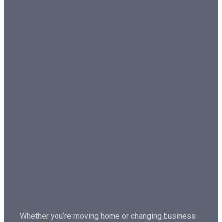
Whether you’re moving home or changing business