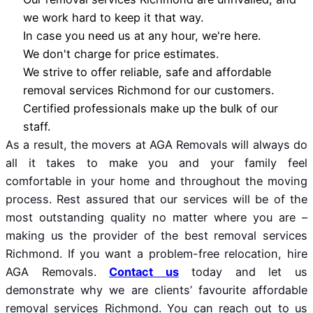
we work hard to keep it that way.
In case you need us at any hour, we're here.
We don't charge for price estimates.
We strive to offer reliable, safe and affordable
removal services Richmond for our customers.
Certified professionals make up the bulk of our
staff.
As a result, the movers at AGA Removals will always do
all it takes to make you and your family feel
comfortable in your home and throughout the moving
process. Rest assured that our services will be of the
most outstanding quality no matter where you are –
making us the provider of the best removal services
Richmond. If you want a problem-free relocation, hire
AGA Removals.
Contact us
today and let us
demonstrate why we are clients’ favourite affordable
removal services Richmond. You can reach out to us