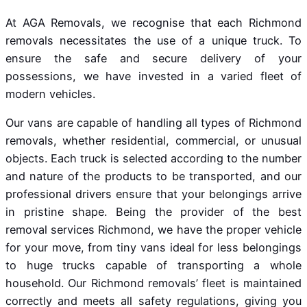
At AGA Removals, we recognise that each Richmond
removals necessitates the use of a unique truck. To
ensure the safe and secure delivery of your
possessions, we have invested in a varied fleet of
modern vehicles.
Our vans are capable of handling all types of Richmond
removals, whether residential, commercial, or unusual
objects. Each truck is selected according to the number
and nature of the products to be transported, and our
professional drivers ensure that your belongings arrive
in pristine shape. Being the provider of the best
removal services Richmond, we have the proper vehicle
for your move, from tiny vans ideal for less belongings
to huge trucks capable of transporting a whole
household. Our Richmond removals’ fleet is maintained
correctly and meets all safety regulations, giving you