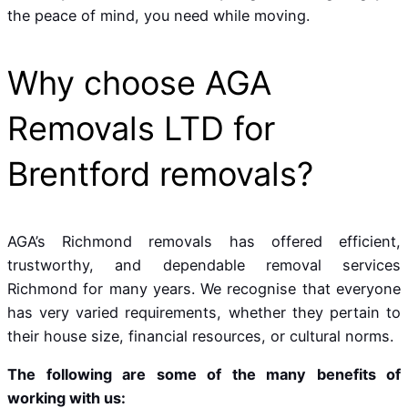
the peace of mind, you need while moving.
Why choose AGA
Removals LTD for
Brentford removals?
AGA’s Richmond removals has offered efficient,
trustworthy, and dependable removal services
Richmond for many years. We recognise that everyone
has very varied requirements, whether they pertain to
their house size, financial resources, or cultural norms.
The following are some of the many benefits of
working with us: