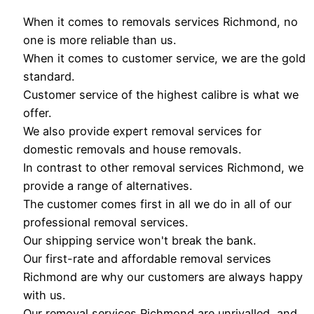
When it comes to removals services Richmond, no
one is more reliable than us.
When it comes to customer service, we are the gold
standard.
Customer service of the highest calibre is what we
offer.
We also provide expert removal services for
domestic removals and house removals.
In contrast to other removal services Richmond, we
provide a range of alternatives.
The customer comes first in all we do in all of our
professional removal services.
Our shipping service won't break the bank.
Our first-rate and affordable removal services
Richmond are why our customers are always happy
with us.
Our removal services Richmond are unrivalled, and