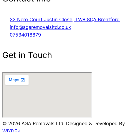
32 Nero Court Justin Close, TW8 8QA Brentford
info@agaremovalsltd.co.uk
07534018879
Get in Touch
© 2026 AGA Removals Ltd. Designed & Developed By
WIXDEK