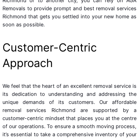
Richmond or to another city, you can rely on AGA
Removals to provide prompt and best removal services
Richmond that gets you settled into your new home as
soon as possible.
Customer-Centric
Approach
We feel that the heart of an excellent removal service is
its dedication to understanding and addressing the
unique demands of its customers. Our affordable
removal services Richmond are supported by a
customer-centric mindset that places you at the centre
of our operations. To ensure a smooth moving process,
it’s essential to take a comprehensive inventory of your