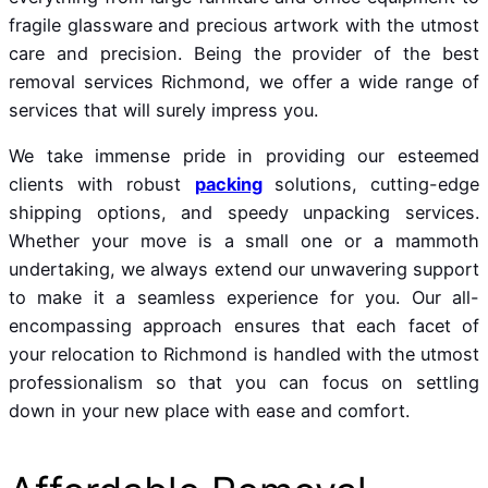
fragile glassware and precious artwork with the utmost
care and precision. Being the provider of the best
removal services Richmond, we offer a wide range of
services that will surely impress you.
We take immense pride in providing our esteemed
clients with robust
packing
solutions, cutting-edge
shipping options, and speedy unpacking services.
Whether your move is a small one or a mammoth
undertaking, we always extend our unwavering support
to make it a seamless experience for you. Our all-
encompassing approach ensures that each facet of
your relocation to Richmond is handled with the utmost
professionalism so that you can focus on settling
down in your new place with ease and comfort.