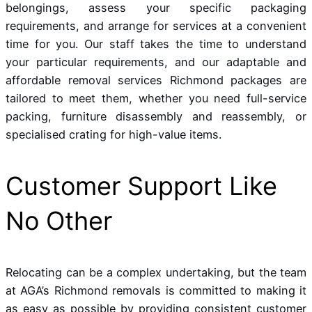
belongings, assess your specific packaging
requirements, and arrange for services at a convenient
time for you. Our staff takes the time to understand
your particular requirements, and our adaptable and
affordable removal services Richmond packages are
tailored to meet them, whether you need full-service
packing, furniture disassembly and reassembly, or
specialised crating for high-value items.
Customer Support Like
No Other
Relocating can be a complex undertaking, but the team
at AGA’s Richmond removals is committed to making it
as easy as possible by providing consistent customer