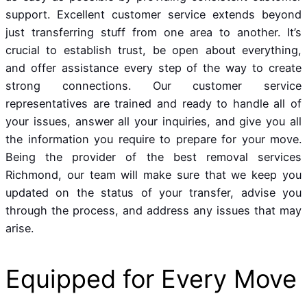
support. Excellent customer service extends beyond
just transferring stuff from one area to another. It’s
crucial to establish trust, be open about everything,
and offer assistance every step of the way to create
strong connections. Our customer service
representatives are trained and ready to handle all of
your issues, answer all your inquiries, and give you all
the information you require to prepare for your move.
Being the provider of the best removal services
Richmond, our team will make sure that we keep you
updated on the status of your transfer, advise you
through the process, and address any issues that may
arise.
Equipped for Every Move