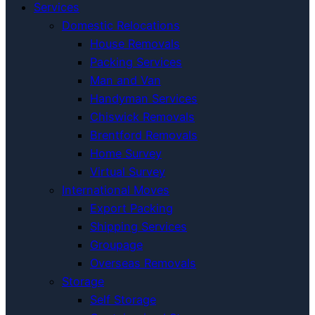
Services
Domestic Relocations
House Removals
Packing Services
Man and Van
Handyman Services
Chiswick Removals
Brentford Removals
Home Survey
Virtual Survey
International Moves
Export Packing
Shipping Services
Groupage
Overseas Removals
Storage
Self Storage