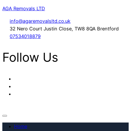
AGA Removals LTD
info@agaremovalsltd.co.uk
32 Nero Court Justin Close, TW8 8QA Brentford
07534018879
Follow Us
Home