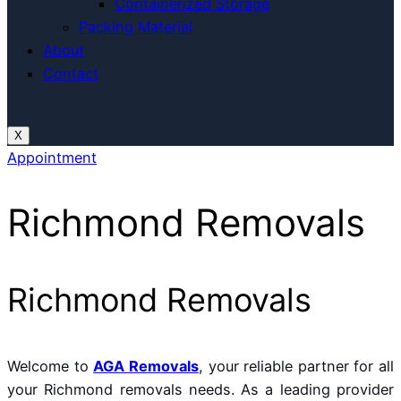
Containerized Storage
Packing Material
About
Contact
X
Appointment
Richmond Removals
Richmond Removals
Welcome to
AGA Removals
, your reliable partner for all
your Richmond removals needs. As a leading provider