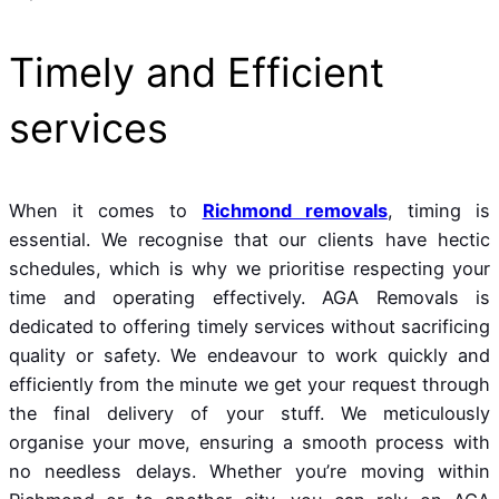
Timely and Efficient
services
When it comes to
Richmond removals
, timing is
essential. We recognise that our clients have hectic
schedules, which is why we prioritise respecting your
time and operating effectively. AGA Removals is
dedicated to offering timely services without sacrificing
quality or safety. We endeavour to work quickly and
efficiently from the minute we get your request through
the final delivery of your stuff. We meticulously
organise your move, ensuring a smooth process with
no needless delays. Whether you’re moving within