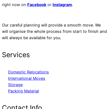
right now on
Facebook
or
Instagram
.
Our careful planning will provide a smooth move. We
will organise the whole process from start to finish and
will always be available for you.
Services
Domestic Relocations
International Moves
Storage
Packing Material
Contact Info