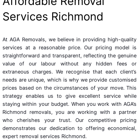
Affordable Removal
Services Richmond
At AGA Removals, we believe in providing high-quality
services at a reasonable price. Our pricing model is
straightforward and transparent, reflecting the genuine
value of our labour without any hidden fees or
extraneous charges. We recognise that each client’s
needs are unique, which is why we provide customised
prices based on the circumstances of your move. This
strategy enables us to give excellent service while
staying within your budget. When you work with AGA’s
Richmond removals, you are working with a partner
who cherishes your trust. Our competitive pricing
demonstrates our dedication to offering economical,
expert removal services Richmond.