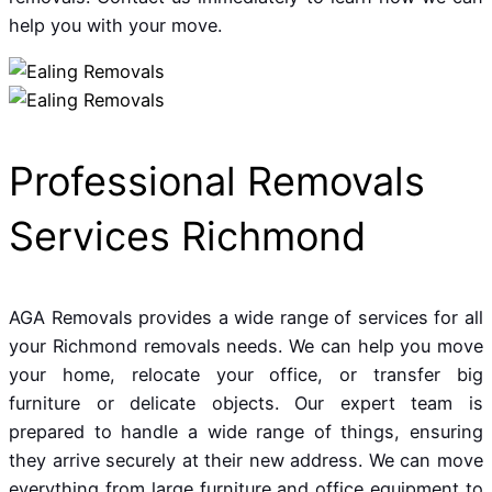
help you with your move.
Professional Removals
Services Richmond
AGA Removals provides a wide range of services for all
your Richmond removals needs. We can help you move
your home, relocate your office, or transfer big
furniture or delicate objects. Our expert team is
prepared to handle a wide range of things, ensuring
they arrive securely at their new address. We can move
everything from large furniture and office equipment to