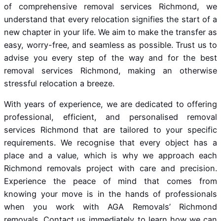
of comprehensive removal services Richmond, we
understand that every relocation signifies the start of a
new chapter in your life. We aim to make the transfer as
easy, worry-free, and seamless as possible. Trust us to
advise you every step of the way and for the best
removal services Richmond, making an otherwise
stressful relocation a breeze.
With years of experience, we are dedicated to offering
professional, efficient, and personalised removal
services Richmond that are tailored to your specific
requirements. We recognise that every object has a
place and a value, which is why we approach each
Richmond removals project with care and precision.
Experience the peace of mind that comes from
knowing your move is in the hands of professionals
when you work with AGA Removals’ Richmond
removals. Contact us immediately to learn how we can